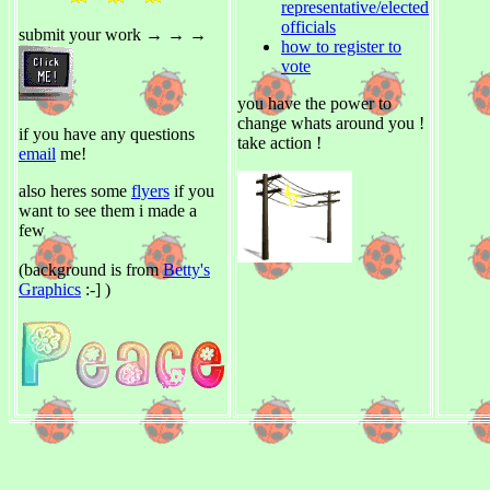
representative/elected
officials
submit your work → → →
how to register to
vote
you have the power to
change whats around you !
if you have any questions
take action !
email
me!
also heres some
flyers
if you
want to see them i made a
few
(background is from
Betty's
Graphics
:-] )