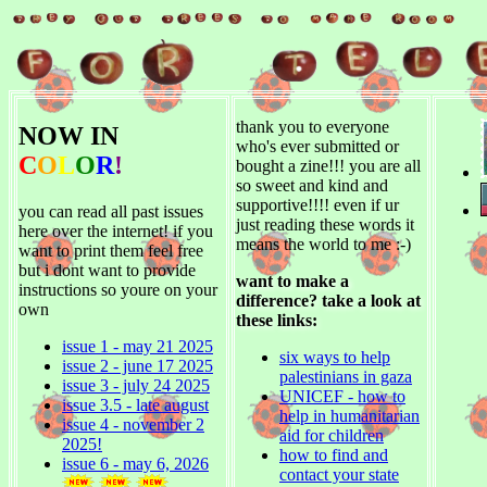
thank you to everyone
NOW IN
who's ever submitted or
C
O
L
O
R
!
bought a zine!!! you are all
so sweet and kind and
supportive!!!! even if ur
you can read all past issues
just reading these words it
here over the internet! if you
means the world to me :-)
want to print them feel free
but i dont want to provide
want to make a
instructions so youre on your
difference? take a look at
own
these links:
issue 1 - may 21 2025
six ways to help
issue 2 - june 17 2025
palestinians in gaza
issue 3 - july 24 2025
UNICEF - how to
issue 3.5 - late august
help in humanitarian
issue 4 - november 2
aid for children
2025!
how to find and
issue 6 - may 6, 2026
contact your state